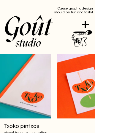
Cause graphic design
should be fun and tasty!
+
Txoko pintxos
visual identity, illustration,