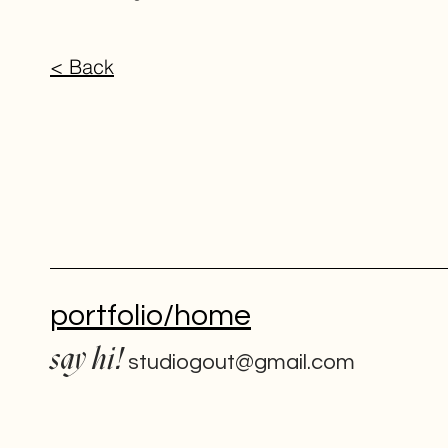
< Back
portfolio/home
say hi!
studiogout@gmail.com