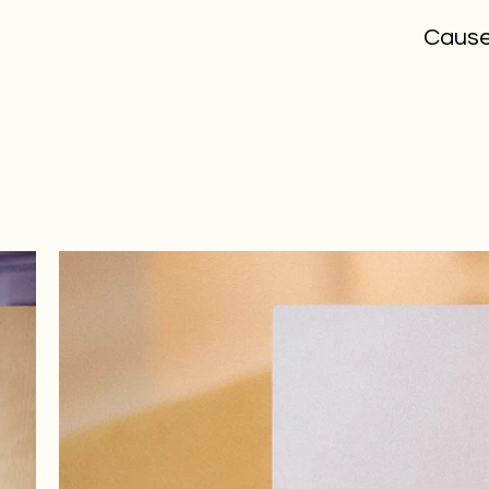
Cause