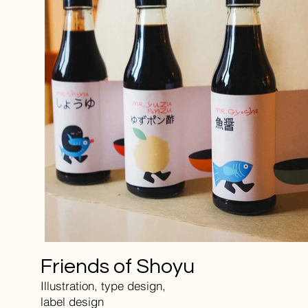
Friends of Shoyu
Illustration, type design,
label design