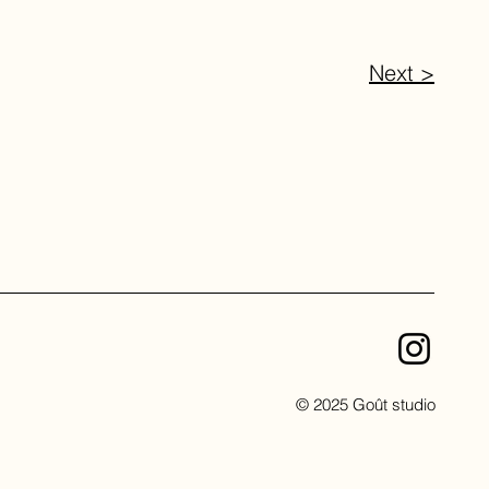
Next >
© 2025 Goût studio