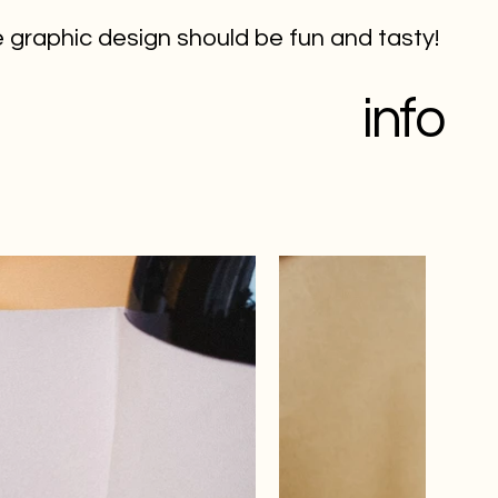
 graphic design should be fun and tasty!
info